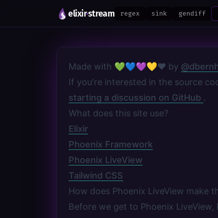
elixir
·
stream
regex
sink
gendiff
Made with 💚💙💜💛❤️ by
@dbernh
If you're interested in the source c
starting a discussion on GitHub
.
What does this site use?
Elixir
Phoenix Framework
Phoenix LiveView
Tailwind CSS
How does Phoenix LiveView make t
Before we get to Phoenix LiveView, l