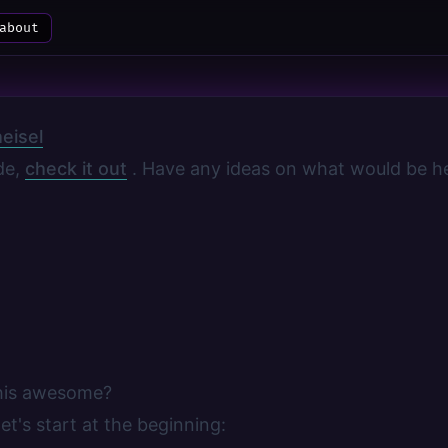
about
eisel
ode,
check it out
. Have any ideas on what would be he
his awesome?
et's start at the beginning: