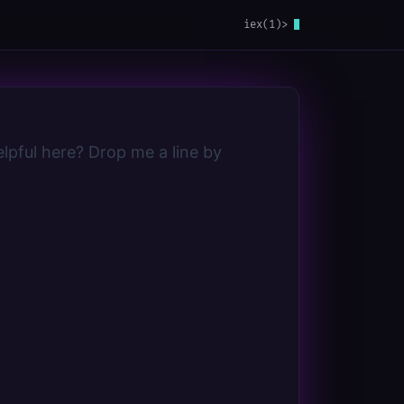
iex(1)>
lpful here? Drop me a line by