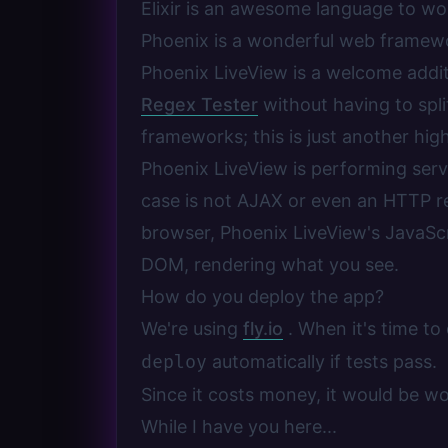
Elixir is an awesome language to wo
Phoenix is a wonderful web framewor
Phoenix LiveView is a welcome addit
Regex Tester
without having to spl
frameworks; this is just another high
Phoenix LiveView is performing serve
case is not AJAX or even an HTTP re
browser, Phoenix LiveView's JavaSc
DOM, rendering what you see.
How do you deploy the app?
We're using
fly.io
. When it's time to
deploy
automatically if tests pass.
Since it costs money, it would be w
While I have you here...