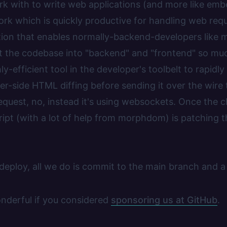
rk with to write web applications (and more like emb
k which is quickly productive for handling web requ
ion that enables normally-backend-developers like m
it the codebase into "backend" and "frontend" so muc
ly-efficient tool in the developer's toolbelt to rapid
r-side HTML diffing before sending it over the wire t
quest, no, instead it's using websockets. Once the c
ript (with a lot of help from morphdom) is patching
 deploy, all we do is commit to the main branch and a
onderful if you considered
sponsoring us at GitHub
.