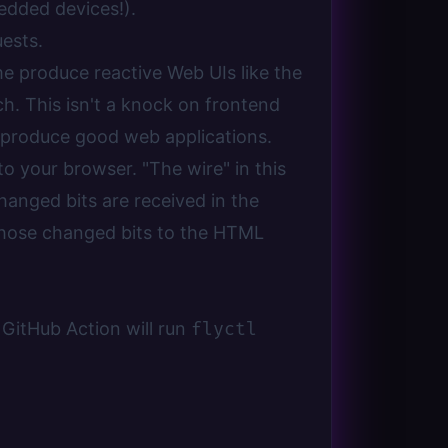
edded devices!).
ests.
e produce reactive Web UIs like the
h. This isn't a knock on frontend
ly produce good web applications.
o your browser. "The wire" in this
hanged bits are received in the
 those changed bits to the HTML
 GitHub Action will run
flyctl