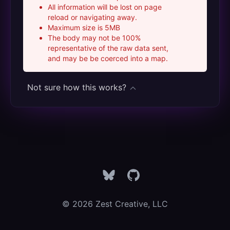
All information will be lost on page
reload or navigating away.
Maximum size is 5MB
The body may not be 100%
representative of the raw data sent,
and may be be coerced into a map.
Not sure how this works?
Bluesky
GitHub
© 2026 Zest Creative, LLC