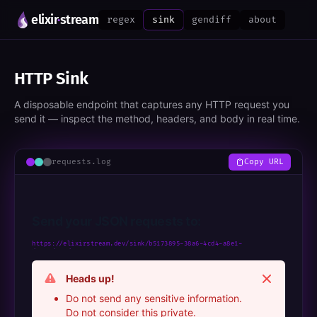
elixir
·
stream
regex
sink
gendiff
about
HTTP Sink
A disposable endpoint that captures any HTTP request you
send it — inspect the method, headers, and body in real time.
requests.log
Copy URL
Send your JSON requests to:
https://elixirstream.dev/sink/b5173895-38a6-4cd4-a8e1-
d8287dc19d85
Dismiss
Heads up!
Do not send any sensitive information.
Do not consider this private.